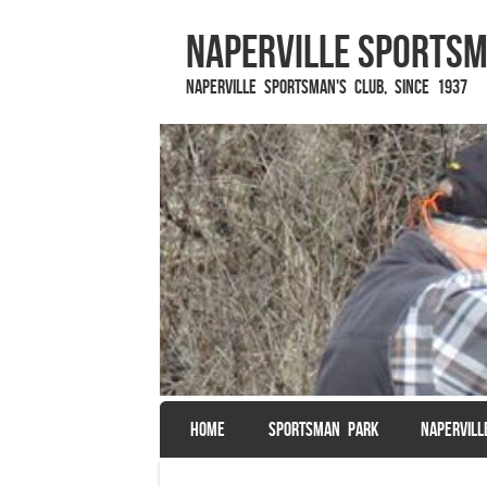
Naperville Sportsm
Naperville Sportsman's Club, since 1937
SKIP TO CONTENT
HOME
SPORTSMAN PARK
NAPERVIL
Menu