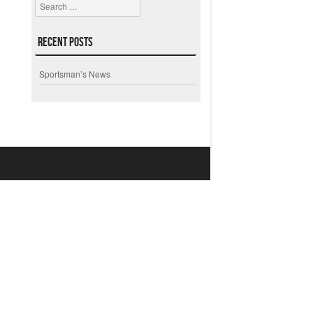
Search
Recent Posts
Sportsman’s News