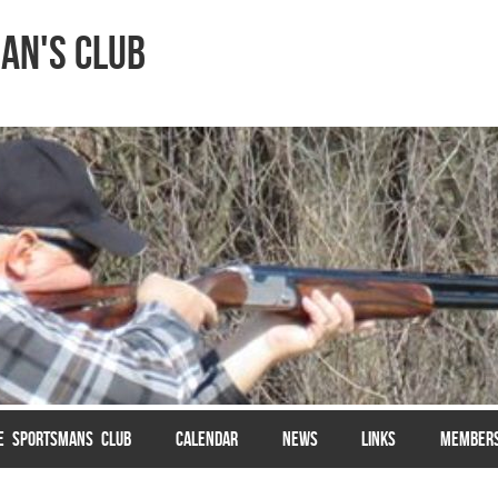
an's Club
LE SPORTSMANS CLUB
CALENDAR
NEWS
LINKS
MEMBER