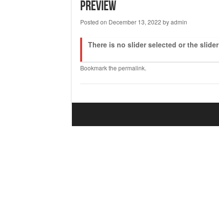
Preview
Posted on
December 13, 2022
by
admin
There is no slider selected or the slide
Bookmark the
permalink
.