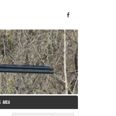
S AREA