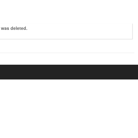
r was deleted.