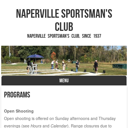
Naperville Sportsman's
Club
Naperville Sportsman's Club, since 1937
MENU
Skip to content
Programs
Open Shooting
Open shooting is offered on Sunday afternoons and Thursday
evenings (see
Hours
and
Calendar
). Range closures due to