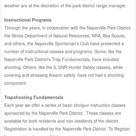
weather are at the discretion of the park district range manager.
Instructional Programs
Through the years, in cooperation with the Naperville Park District,
the Illinois Department of Natural Resources, NRA, Boy Scouts,
and others, the Naperville Sportsman’s Club have presented a
number of instructional classes and programs. Some, like the
Naperville Park District’s Trap Fundamentals, have included
shooting. Others, like the IL DNR Hunter Safety classes, while
covering and stressing firearm safety, have not had a shooting
component.
Trapshooting Fundamentals
Each year we offer a series of basic shotgun instruction classes
sponsored by the Naperville Park District. These classes are
available for both residents and non-residents of the district.
Registration is handled by the
Naperville Park District
. To Register