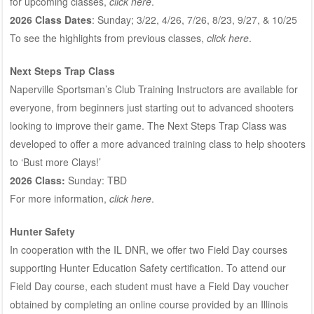
for upcoming classes,
click here
.
2026 Class Dates
: Sunday; 3/22, 4/26, 7/26, 8/23, 9/27, & 10/25
To see the highlights from previous classes,
click here
.
Next Steps Trap Class
Naperville Sportsman’s Club Training Instructors are available for
everyone, from beginners just starting out to advanced shooters
looking to improve their game. The Next Steps Trap Class was
developed to offer a more advanced training class to help shooters
to ‘Bust more Clays!’
2026 Class:
Sunday: TBD
For more information,
click here
.
Hunter Safety
In cooperation with the IL DNR, we offer two Field Day courses
supporting Hunter Education Safety certification. To attend our
Field Day course, each student must have a Field Day voucher
obtained by completing an online course provided by an Illinois